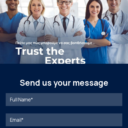
Send us your message