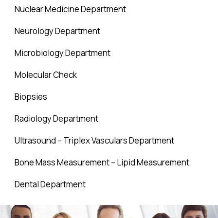
Nuclear Medicine Department
Neurology Department
Microbiology Department
Molecular Check
Biopsies
Radiology Department
Ultrasound – Triplex Vasculars Department
Bone Mass Measurement – Lipid Measurement
Dental Department