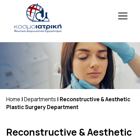
Skip
to
Menu
content
Home
|
Departments
|
Reconstructive & Aesthetic
Plastic Surgery Department
Reconstructive & Aesthetic