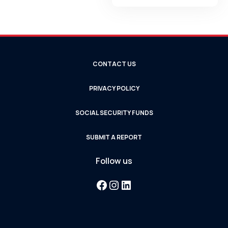
CONTACT US
PRIVACY POLICY
SOCIAL SECURITY FUNDS
SUBMIT A REPORT
Follow us
Facebook
Instagram
LinkedIn