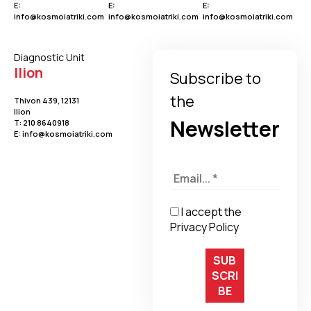
E:
E:
E:
info@kosmoiatriki.com
info@kosmoiatriki.com
info@kosmoiatriki.com
Diagnostic Unit
Ilion
Subscribe to
the
Thivon 439, 12131
Ilion
Newsletter
Τ:
210 8640918
E:
info@kosmoiatriki.com
I accept the
Privacy Policy