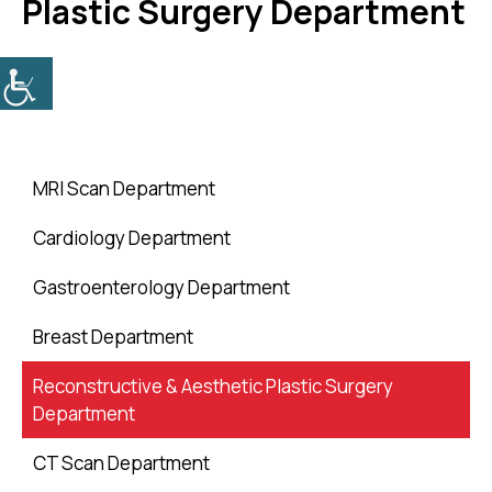
Plastic Surgery Department
MRI Scan Department
Cardiology Department
Gastroenterology Department
Breast Department
Reconstructive & Aesthetic Plastic Surgery
Department
CT Scan Department