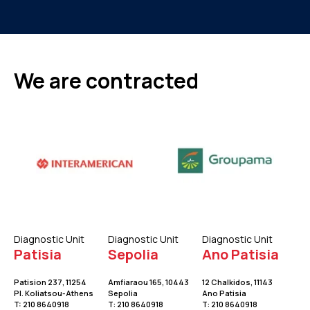
We are contracted
Diagnostic Unit
Diagnostic Unit
Diagnostic Unit
Patisia
Sepolia
Ano Patisia
Patision 237, 11254
Amfiaraou 165, 10443
12 Chalkidos, 11143
Pl. Koliatsou-Athens
Sepolia
Ano Patisia
T:
210 8640918
Τ:
210 8640918
Τ:
210 8640918