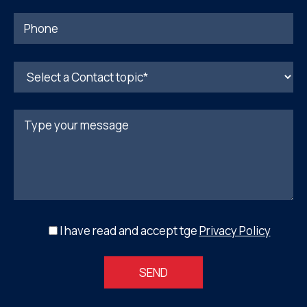
I have read and accept tge
Privacy Policy